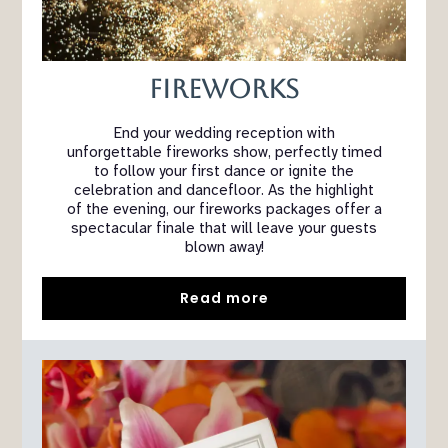
Fireworks
End your wedding reception with
unforgettable fireworks show, perfectly timed
to follow your first dance or ignite the
celebration and dancefloor. As the highlight
of the evening, our fireworks packages offer a
spectacular finale that will leave your guests
blown away!
Read more