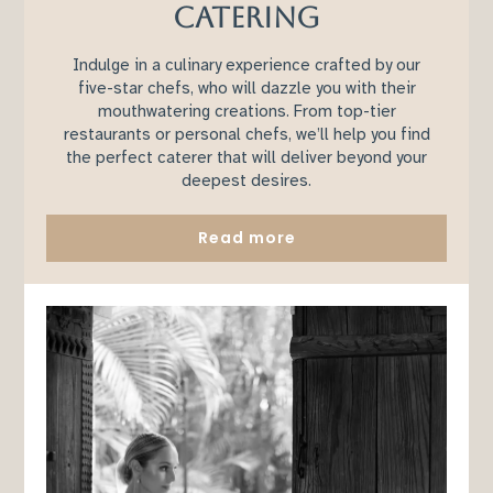
CATERING
Indulge in a culinary experience crafted by our
five-star chefs, who will dazzle you with their
mouthwatering creations. From top-tier
restaurants or personal chefs, we’ll help you find
the perfect caterer that will deliver beyond your
deepest desires.
Read more