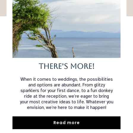
There’s More!
When it comes to weddings, the possibilities
and options are abundant. From glitzy
sparklers for your first dance, to a fun donkey
ride at the reception, we’re eager to bring
your most creative ideas to life. Whatever you
envision, we’re here to make it happen!
Read more