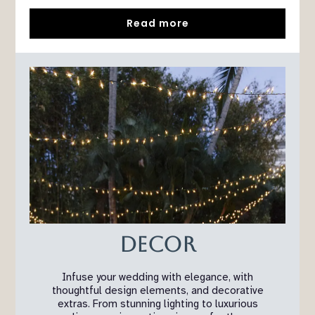
Read more
Decor
Infuse your wedding with elegance, with
thoughtful design elements, and decorative
extras. From stunning lighting to luxurious