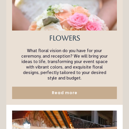
Flowers
What floral vision do you have for your
ceremony, and reception? We will bring your
ideas to life, transforming your event space
with vibrant colors, and exquisite floral
designs, perfectly tailored to your desired
style and budget.
Read more