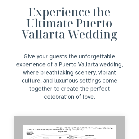
Experience the
Ultimate Puerto
Vallarta Wedding
Give your guests the unforgettable
experience of a Puerto Vallarta wedding,
where breathtaking scenery, vibrant
culture, and luxurious settings come
together to create the perfect
celebration of love.