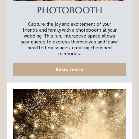
Photobooth
Capture the joy and excitement of your
friends and family with a photobooth at your
wedding. This fun, interactive space allows
your guests to express themselves and leave
heartfelt messages, creating cherished
memories.
Read more