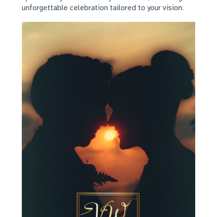
unforgettable celebration tailored to your vision.