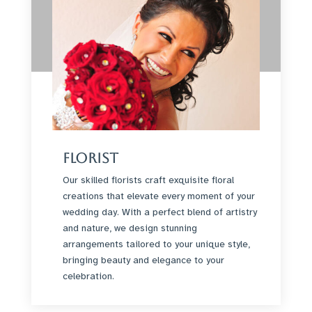
Florist
Our skilled florists craft exquisite floral
creations that elevate every moment of your
wedding day. With a perfect blend of artistry
and nature, we design stunning
arrangements tailored to your unique style,
bringing beauty and elegance to your
celebration.