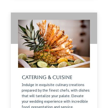
Catering & Cuisine
Indulge in exquisite culinary creations
prepared by the finest chefs, with dishes
that will tantalize your palate. Elevate
your wedding experience with incredible
food, presentation and service.