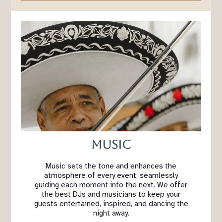
Music
Music sets the tone and enhances the
atmosphere of every event, seamlessly
guiding each moment into the next. We offer
the best DJs and musicians to keep your
guests entertained, inspired, and dancing the
night away.