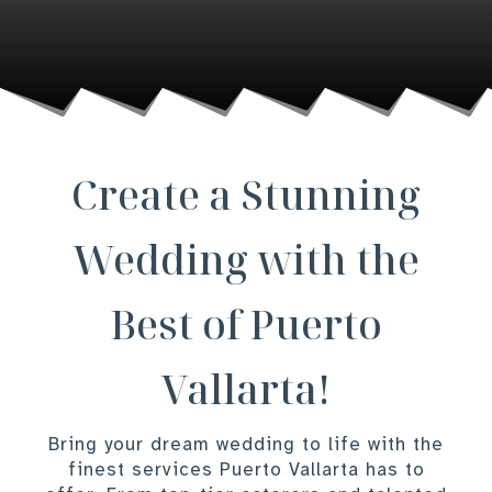
Create a Stunning
Wedding with the
Best of Puerto
Vallarta!
Bring your dream wedding to life with the
finest services Puerto Vallarta has to