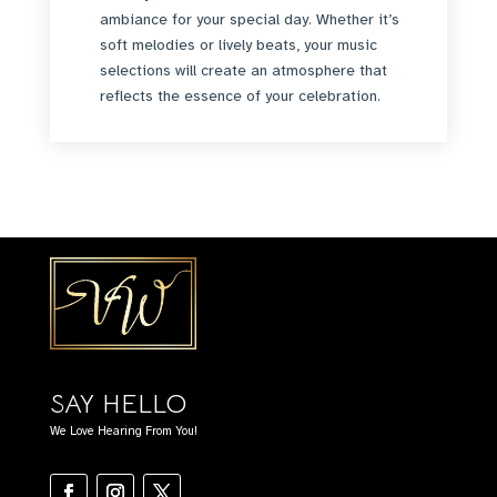
ambiance for your special day. Whether it’s
soft melodies or lively beats, your music
selections will create an atmosphere that
reflects the essence of your celebration.
SAY HELLO
We Love Hearing From You!