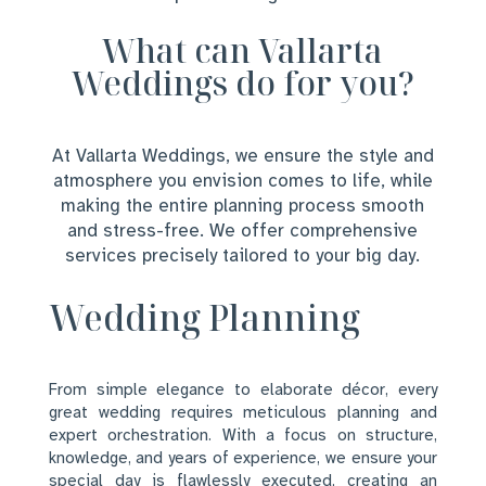
What can Vallarta
Weddings do for you?
At Vallarta Weddings, we ensure the style and
atmosphere you envision comes to life, while
making the entire planning process smooth
and stress-free. We offer comprehensive
services precisely tailored to your big day.
Wedding Planning
From simple elegance to elaborate décor, every
great wedding requires meticulous planning and
expert orchestration. With a focus on structure,
knowledge, and years of experience, we ensure your
special day is flawlessly executed, creating an