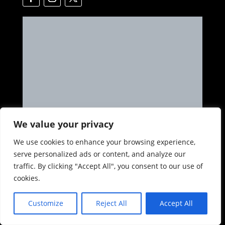
We value your privacy
We use cookies to enhance your browsing experience,
serve personalized ads or content, and analyze our
Get in Touch
traffic. By clicking "Accept All", you consent to our use of
cookies.
Address

Ave Politecnico 122, A.
Customize
Reject All
Accept All
Col. Educacion, Puerto Vallarta, Jalisco, Mexico
48338
Phone