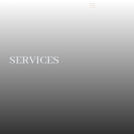
SERVICES