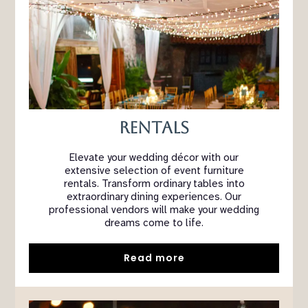
Rentals
Elevate your wedding décor with our
extensive selection of event furniture
rentals. Transform ordinary tables into
extraordinary dining experiences. Our
professional vendors will make your wedding
dreams come to life.
Read more