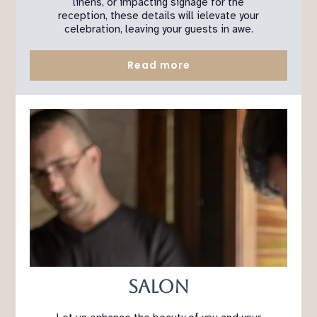
linens, or impacting signage for the
reception, these details will ielevate your
celebration, leaving your guests in awe.
Read more
Salon