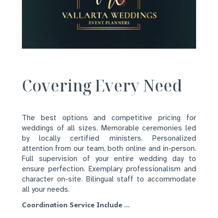
Covering Every Need
The best options and competitive pricing for
weddings of all sizes. Memorable ceremonies led
by locally certified ministers. Personalized
attention from our team, both online and in-person.
Full supervision of your entire wedding day to
ensure perfection. Exemplary professionalism and
character on-site. Bilingual staff to accommodate
all your needs.
Coordination Service Include …