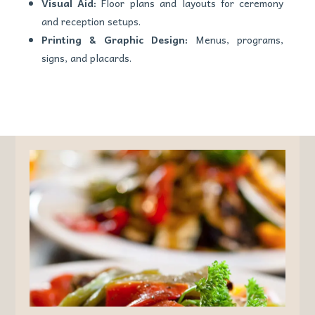
Visual Aid:
Floor plans and layouts for ceremony
and reception setups.
Printing & Graphic Design:
Menus, programs,
signs, and placards.