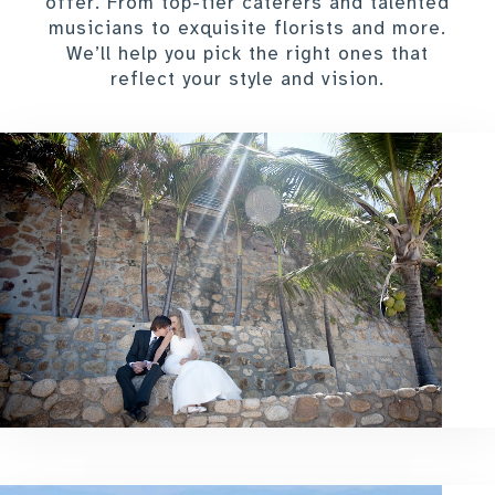
offer. From top-tier caterers and talented
musicians to exquisite florists and more.
We’ll help you pick the right ones that
reflect your style and vision.