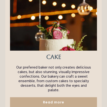
Cake
Our prefered baker not only creates delicious
cakes, but also stunning, visually impressive
confections. Our bakery can craft a sweet
ensemble, from custom cakes to specialty
desserts, that delight both the eyes and
palate.
Read more