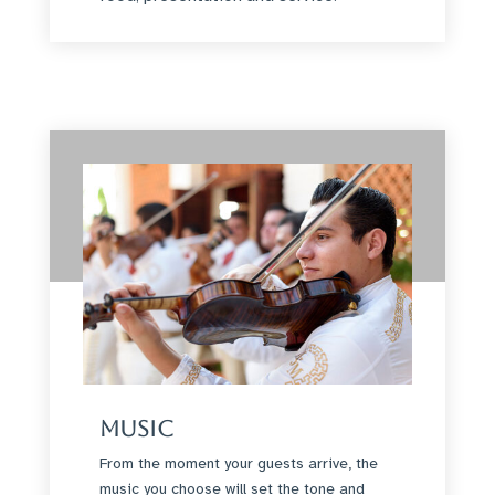
Music
From the moment your guests arrive, the
music you choose will set the tone and