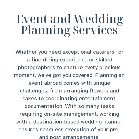
Event and Wedding
Planning Services
Whether you need exceptional caterers for
a fine dining experience or skilled
photographers to capture every precious
moment, we’ve got you covered. Planning an
event abroad comes with unique
challenges, from arranging flowers and
cakes to coordinating entertainment,
documentation. With so many tasks
requiring on-site management, working
with a destination-based wedding planner
ensures seamless execution of your pre-
and post arrangements.