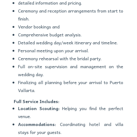
detailed information and pricing.
Ceremony and reception arrangements from start to
finish.
Vendor bookings and
Comprehensive budget analysis.
Detailed wedding day/week itinerary and timeline.
Personal meeting upon your arrival.
Ceremony rehearsal with the bridal party.
Full on-site supervision and management on the
wedding day.
Finalizing all planning before your arrival to Puerto
Vallarta.
Full Service Includes:
Location Scouting:
Helping you find the perfect
venue.
Accommodations:
Coordinating hotel and villa
stays for your guests.