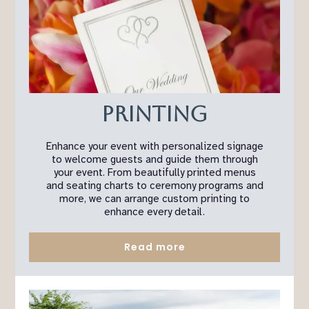
Printing
Enhance your event with personalized signage
to welcome guests and guide them through
your event. From beautifully printed menus
and seating charts to ceremony programs and
more, we can arrange custom printing to
enhance every detail.
Read more