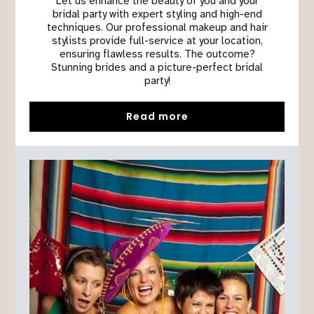
Let us enhance the beauty of you and your
bridal party with expert styling and high-end
techniques. Our professional makeup and hair
stylists provide full-service at your location,
ensuring flawless results. The outcome?
Stunning brides and a picture-perfect bridal
party!
Read more