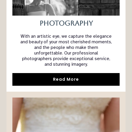
Photography
With an artistic eye, we capture the elegance
and beauty of your most cherished moments,
and the people who make them
unforgettable. Our professional
photographers provide exceptional service,
and stunning imagery.
Read More