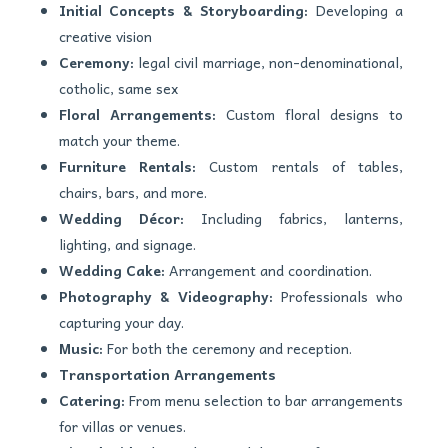
Initial Concepts & Storyboarding:
Developing a
creative vision
Ceremony:
legal civil marriage, non-denominational,
cotholic, same sex
Floral Arrangements:
Custom floral designs to
match your theme.
Furniture Rentals:
Custom rentals of tables,
chairs, bars, and more.
Wedding Décor:
Including fabrics, lanterns,
lighting, and signage.
Wedding Cake:
Arrangement and coordination.
Photography & Videography:
Professionals who
capturing your day.
Music:
For both the ceremony and reception.
Transportation Arrangements
Catering:
From menu selection to bar arrangements
for villas or venues.