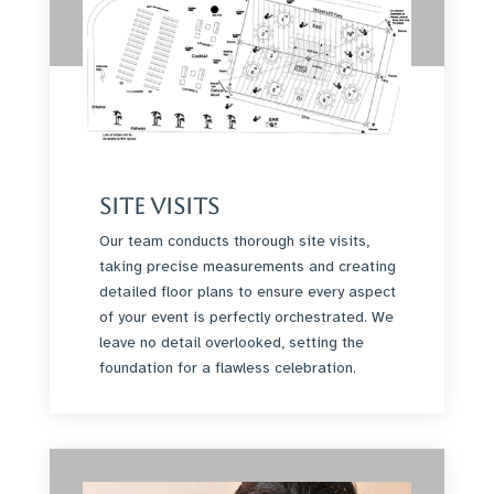
Site Visits
Our team conducts thorough site visits,
taking precise measurements and creating
detailed floor plans to ensure every aspect
of your event is perfectly orchestrated. We
leave no detail overlooked, setting the
foundation for a flawless celebration.